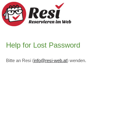
Help for Lost Password
Bitte an Resi (
info@resi-web.at
) wenden.