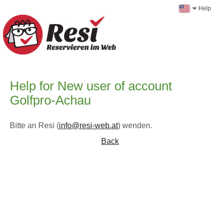
Help
Help for New user of account
Golfpro-Achau
Bitte an Resi (
info@resi-web.at
) wenden.
Back