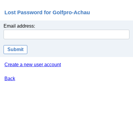
Lost Password for Golfpro-Achau
Email address:
Submit
Create a new user account
Back